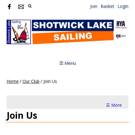
Join
Basket
Login
☰ Menu
Home
/
Our Club
/
Join Us
☰ More
Join Us