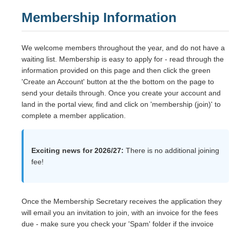
Membership Information
We welcome members throughout the year, and do not have a
waiting list. Membership is easy to apply for - read through the
information provided on this page and then click the green
'Create an Account' button at the the bottom on the page to
send your details through. Once you create your account and
land in the portal view, find and click on 'membership (join)' to
complete a member application.
Exciting news for 2026/27:
There is no additional joining
fee!
Once the Membership Secretary receives the application they
will email you an invitation to join, with an invoice for the fees
due - make sure you check your 'Spam' folder if the invoice