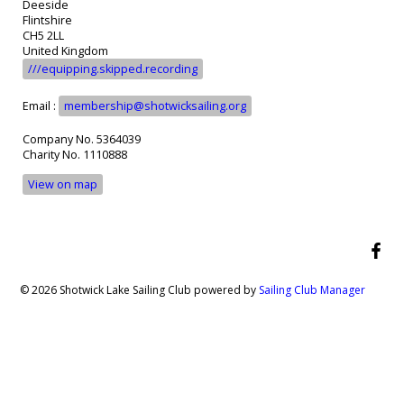
Deeside
Flintshire
CH5 2LL
United Kingdom
///equipping.skipped.recording
Email :
membership@shotwicksailing.org
Company No. 5364039
Charity No. 1110888
View on map
© 2026 Shotwick Lake Sailing Club
powered by
Sailing Club Manager