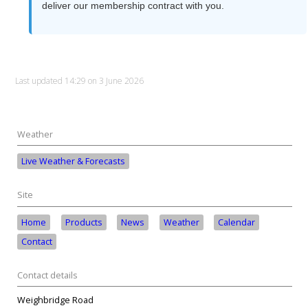
deliver our membership contract with you.
Last updated 14:29 on 3 June 2026
Weather
Live Weather & Forecasts
Site
Home
Products
News
Weather
Calendar
Contact
Contact details
Weighbridge Road