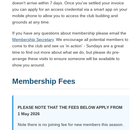
doesn't arrive within 7 days. Once you've settled your invoice
you can apply for an access credential via a smart app on your
mobile phone to allow you to access the club building and
grounds at any time.
If you have any questions about membership please email the
Membership Secretary
. We encourage all potential members to
come to the club and see us 'in action' - Sundays are a great
time to find out more about what we do, but please do pre-
arrange these visits to ensure someone will be available to
show you around.
Membership Fees
PLEASE NOTE THAT THE FEES BELOW APPLY FROM
1 May 2026
Note there is no joining fee for new members this season.