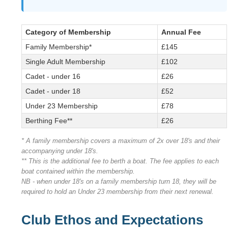
Category of Membership
Annual Fee
Family Membership*
£145
Single Adult Membership
£102
Cadet - under 16
£26
Cadet - under 18
£52
Under 23 Membership
£78
Berthing Fee**
£26
* A family membership covers a maximum of 2x over 18's and their
accompanying under 18's.
** This is the additional fee to berth a boat. The fee applies to each
boat contained within the membership.
NB - when under 18's on a family membership turn 18, they will be
required to hold an Under 23 membership from their next renewal.
Club Ethos and Expectations