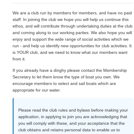
We are a club run by members for members, and have no paid
staff. In joining the club we hope you will help us continue this
ethos, and will contribute through undertaking duties at the club
and coming along to our working parties. We also hope you will
enjoy and support the wide range of social activities which we
run - and help us identify new opportunities for club activities. It
is YOUR club, and we need to know what our members want
from it.
If you already have a dinghy please contact the Membership
Secretary to let them know the type of boat you own. We
encourage members to select and sail boats which are
appropriate for our water.
Please read the club rules and bylaws before making your
application, in applying to join you are acknowledging that
you will comply with these, and your acceptance that the
club obtains and retains personal data to enable us to